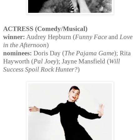
ACTRESS (Comedy/Musical)
winner:
Audrey Hepburn (
Funny Face
and
Love
in the Afternoon
)
nominees:
Doris Day (
The Pajama Game
); Rita
Hayworth (
Pal Joey
); Jayne Mansfield (
Will
Success Spoil Rock Hunter?
)