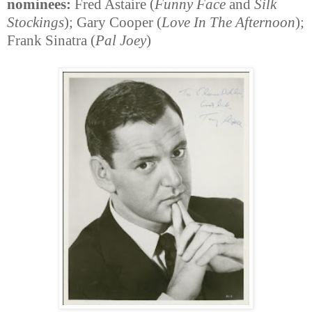
nominees:
Fred Astaire (
Funny Face
and
Silk
Stockings
); Gary Cooper (
Love In The Afternoon
);
Frank Sinatra (
Pal Joey
)