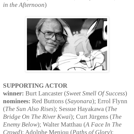
in the Afternoon
)
SUPPORTING ACTOR
winner:
Burt Lancaster (
Sweet Smell Of Success
)
nominees:
Red Buttons (
Sayonara
); Errol Flynn
(
The Sun Also Rises
); Sessue Hayakawa (
The
Bridge On The River Kwai
); Curt Jürgens (
The
Enemy Below
); Walter Matthau (
A Face In The
Crowd
); Adolphe Menjou (
Paths of Glory
);