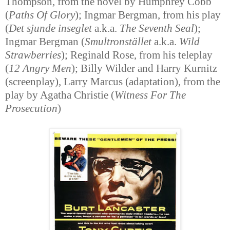
Thompson, from the novel by Humphrey Cobb
(
Paths Of Glory
); Ingmar Bergman, from his play
(
Det sjunde inseglet
a.k.a.
The Seventh Seal
);
Ingmar Bergman (
Smultronstället
a.k.a.
Wild
Strawberries
); Reginald Rose, from his teleplay
(
12 Angry Men
); Billy Wilder and Harry Kurnitz
(screenplay), Larry Marcus (adaptation), from the
play by Agatha Christie (
Witness For The
Prosecution
)