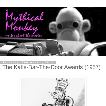
Saturday, February 4, 2012
The Katie-Bar-The-Door Awards (1957)