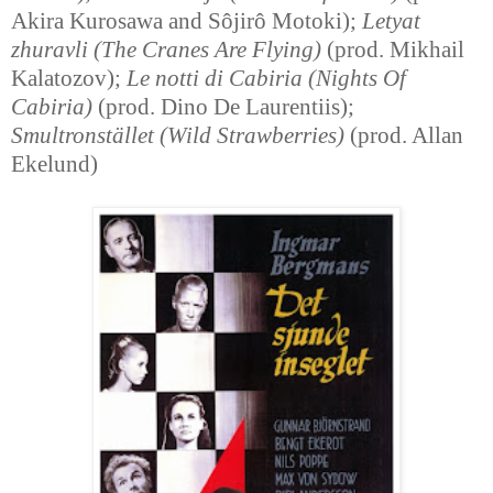
Akira Kurosawa and Sôjirô Motoki);
Letyat
zhuravli (The Cranes Are Flying)
(prod. Mikhail
Kalatozov);
Le notti di Cabiria (Nights Of
Cabiria)
(prod. Dino De Laurentiis);
Smultronstället (Wild Strawberries)
(prod. Allan
Ekelund)