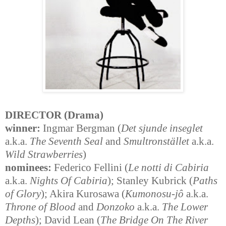
DIRECTOR (Drama)
winner:
Ingmar Bergman (
Det sjunde inseglet
a.k.a.
The Seventh Seal
and
Smultronstället
a.k.a.
Wild Strawberries
)
nominees:
Federico Fellini (
Le notti di Cabiria
a.k.a.
Nights Of Cabiria
); Stanley Kubrick (
Paths
of Glory
); Akira Kurosawa (
Kumonosu-jô
a.k.a.
Throne of Blood
and
Donzoko
a.k.a.
The Lower
Depths
); David Lean (
The Bridge On The River