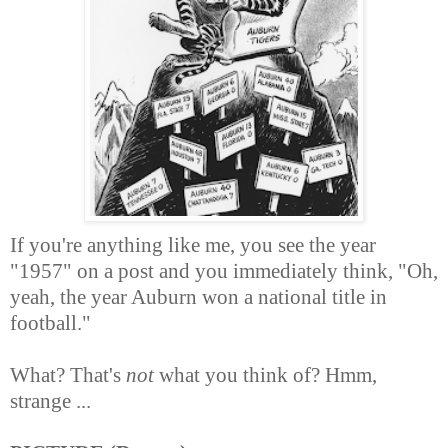
If you're anything like me, you see the year
"1957" on a post and you immediately think, "Oh,
yeah, the year Auburn won a national title in
football."
What? That's
not
what you think of? Hmm,
strange ...