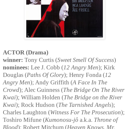
ACTOR (Drama)
winner:
Tony Curtis (
Sweet Smell Of Success
)
nominees:
Lee J. Cobb (
12 Angry Men
); Kirk
Douglas (
Paths Of Glory
); Henry Fonda (
12
Angry Men
); Andy Griffith (
A Face In The
Crowd
); Alec Guinness (
The Bridge On The River
Kwai
); William Holden (
The Bridge on the River
Kwai
); Rock Hudson (
The Tarnished Angels
);
Charles Laughton (
Witness For The Prosecution
);
Toshiro Mifune (
Kumonosu-jô
a.k.a.
Throne of
Blood
); Robert Mitchum (
Heaven Knows, Mr.