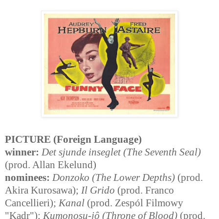
PICTURE (Foreign Language)
winner:
Det sjunde inseglet (The Seventh Seal)
(prod. Allan Ekelund)
nominees:
Donzoko (The Lower Depths)
(prod.
Akira Kurosawa);
Il Grido
(prod. Franco
Cancellieri);
Kanal
(prod. Zespól Filmowy
"Kadr");
Kumonosu-jô (Throne of Blood)
(prod.