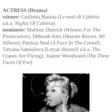
ACTRESS (Drama)
winner:
Guilietta Masina (
Le notti di Cabiria
a.k.a.
Nights Of Cabiria
)
nominees:
Marlene Dietrich (
Witness For The
Prosecution
); Deborah Kerr (
Heaven Knows, Mr.
Allison
); Patricia Neal (
A Face In The Crowd
);
Tatyana Samojlova (Letyat zhuravli a.k.a. The
Cranes Are Flying); Joanne Woodward (
The Three
Faces Of Eve
)