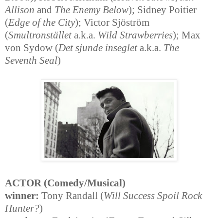
Allison
and
The Enemy Below
); Sidney Poitier
(
Edge of the City
); Victor Sjöström
(
Smultronstället
a.k.a.
Wild Strawberries
); Max
von Sydow (
Det sjunde inseglet
a.k.a.
The
Seventh Seal
)
ACTOR (Comedy/Musical)
winner:
Tony Randall (
Will Success Spoil Rock
Hunter?
)