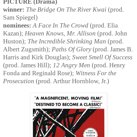
PICTURE (Drama)
winner:
The Bridge On The River Kwai
(prod.
Sam Spiegel)
nominees:
A Face In The Crowd
(prod. Elia
Kazan);
Heaven Knows, Mr. Allison
(prod. John
Huston);
The Incredible Shrinking Man
(prod.
Albert Zugsmith);
Paths Of Glory
(prod. James B.
Harris and Kirk Douglas);
Sweet Smell Of Success
(prod. James Hill);
12 Angry Men
(prod. Henry
Fonda and Reginald Rose);
Witness For the
Prosecution
(prod. Arthur Hornblow, Jr.)