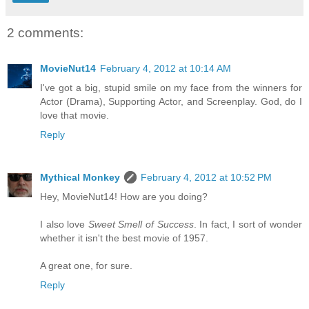
2 comments:
MovieNut14
February 4, 2012 at 10:14 AM
I've got a big, stupid smile on my face from the winners for
Actor (Drama), Supporting Actor, and Screenplay. God, do I
love that movie.
Reply
Mythical Monkey
February 4, 2012 at 10:52 PM
Hey, MovieNut14! How are you doing?
I also love
Sweet Smell of Success
. In fact, I sort of wonder
whether it isn't the best movie of 1957.
A great one, for sure.
Reply