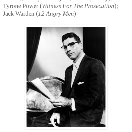
Tyrone Power (
Witness For The Prosecution
);
Jack Warden (
12 Angry Men
)