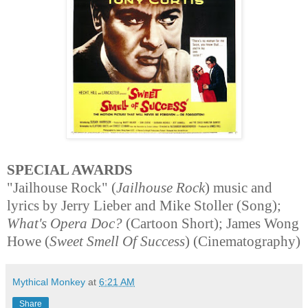
SPECIAL AWARDS
"Jailhouse Rock" (
Jailhouse Rock
) music and
lyrics by Jerry Lieber and Mike Stoller (Song);
What's Opera Doc?
(Cartoon Short); James Wong
Howe (
Sweet Smell Of Success
) (Cinematography)
Mythical Monkey
at
6:21 AM
Share