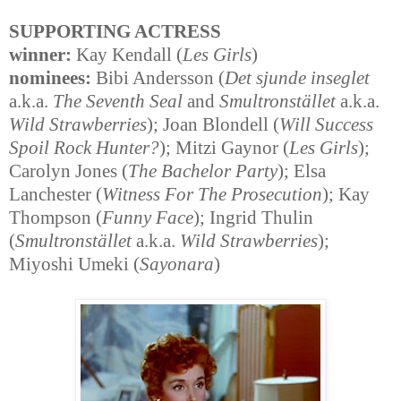
SUPPORTING ACTRESS
winner:
Kay Kendall (
Les Girls
)
nominees:
Bibi Andersson (
Det sjunde inseglet
a.k.a.
The Seventh Seal
and
Smultronstället
a.k.a.
Wild Strawberries
); Joan Blondell (
Will Success
Spoil Rock Hunter?
); Mitzi Gaynor (
Les Girls
);
Carolyn Jones (
The Bachelor Party
); Elsa
Lanchester (
Witness For The Prosecution
); Kay
Thompson (
Funny Face
); Ingrid Thulin
(
Smultronstället
a.k.a.
Wild Strawberries
);
Miyoshi Umeki (
Sayonara
)