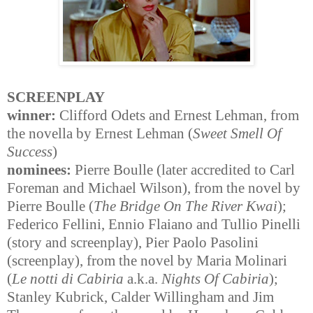
SCREENPLAY
winner:
Clifford Odets and Ernest Lehman, from
the novella by Ernest Lehman (
Sweet Smell Of
Success
)
nominees:
Pierre Boulle (later accredited to Carl
Foreman and Michael Wilson), from the novel by
Pierre Boulle (
The Bridge On The River Kwai
);
Federico Fellini, Ennio Flaiano and Tullio Pinelli
(story and screenplay), Pier Paolo Pasolini
(screenplay), from the novel by Maria Molinari
(
Le notti di Cabiria
a.k.a.
Nights Of Cabiria
);
Stanley Kubrick, Calder Willingham and Jim