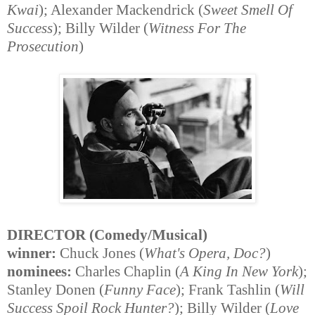
Kwai
); Alexander Mackendrick (
Sweet Smell Of
Success
); Billy Wilder (
Witness For The
Prosecution
)
DIRECTOR (Comedy/Musical)
winner:
Chuck Jones (
What's Opera, Doc?
)
nominees:
Charles Chaplin (
A King In New York
);
Stanley Donen (
Funny Face
); Frank Tashlin (
Will
Success Spoil Rock Hunter?
); Billy Wilder (
Love