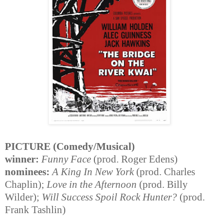
PICTURE (Comedy/Musical)
winner:
Funny Face
(prod. Roger Edens)
nominees:
A King In New York
(prod. Charles
Chaplin);
Love in the Afternoon
(prod. Billy
Wilder);
Will Success Spoil Rock Hunter?
(prod.
Frank Tashlin)