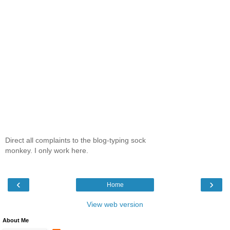
Direct all complaints to the blog-typing sock
monkey. I only work here.
‹
›
Home
View web version
About Me